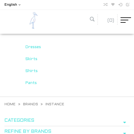
English
(0)
Dresses
Skirts
Shirts
Pants
HOME
BRANDS
INSTANCE
CATEGORIES
REFINE BY BRANDS