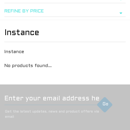
REFINE BY PRICE
Instance
Instance
No products found...
Go
Get the latest updates, news and product offers via
email