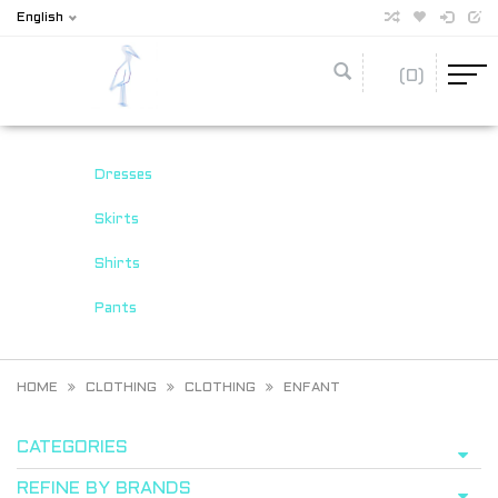
English
(0)
Dresses
Skirts
Shirts
Pants
HOME
CLOTHING
CLOTHING
ENFANT
CATEGORIES
REFINE BY BRANDS