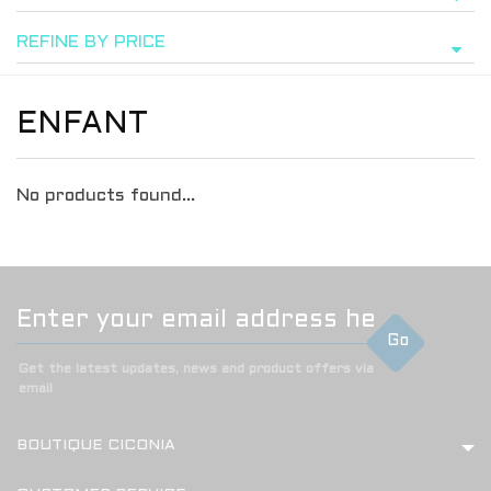
REFINE BY PRICE
ENFANT
No products found...
Go
Get the latest updates, news and product offers via
email
BOUTIQUE CICONIA