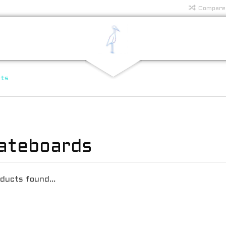
Compare
rts
ateboards
ducts found...