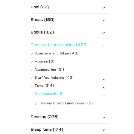
Pool (22)
Shoes (160)
Books (102)
Toys and accessories (472)
Scooters and Bikes (48)
Mobiles (3)
Accessories (51)
Stuffed Animals (43)
Toys (314)
Skateboards (5)
Penny Board Landcruiser (5)
Feeding (225)
Sleep time (174)