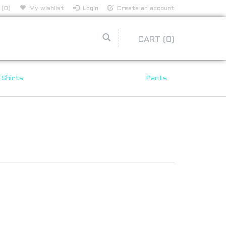
 (0)
My wishlist
Login
Create an account
CART
(0)
Shirts
Pants