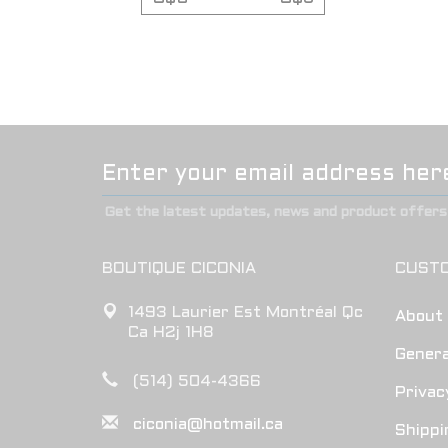
Get the latest updates, news and product offers 
BOUTIQUE CICONIA
CUSTO
1493 Laurier Est Montréal Qc
About
Ca H2j 1H8
Genera
(514) 504-4366
Privac
ciconia@hotmail.ca
Shippi