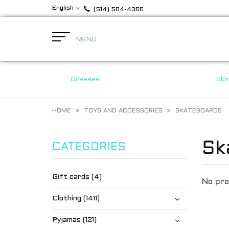
English
(514) 504-4366
MENU
Dresses
Ski
HOME
TOYS AND ACCESSORIES
SKATEBOARDS
Sk
CATEGORIES
Gift cards (4)
No pro
Clothing (1411)
Pyjamas (121)