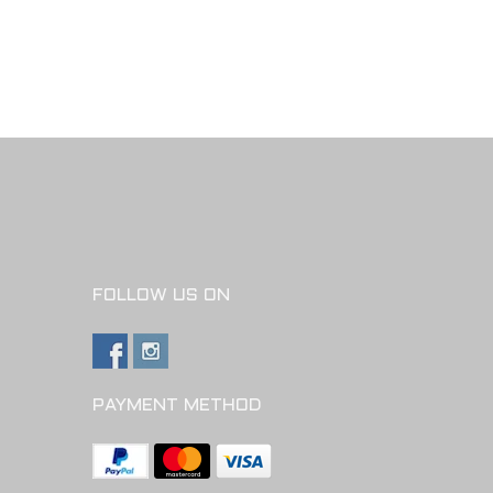
FOLLOW US ON
PAYMENT METHOD