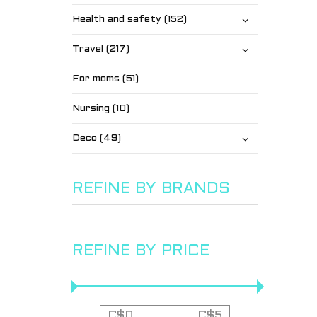
Health and safety (152)
Travel (217)
For moms (51)
Nursing (10)
Deco (49)
REFINE BY BRANDS
REFINE BY PRICE
C$
0
C$
5