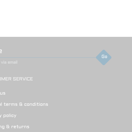
Go
via email
MER SERVICE
 us
l terms & conditions
y policy
ng & returns