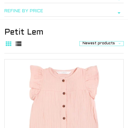
REFINE BY PRICE
Petit Lem
Newest products