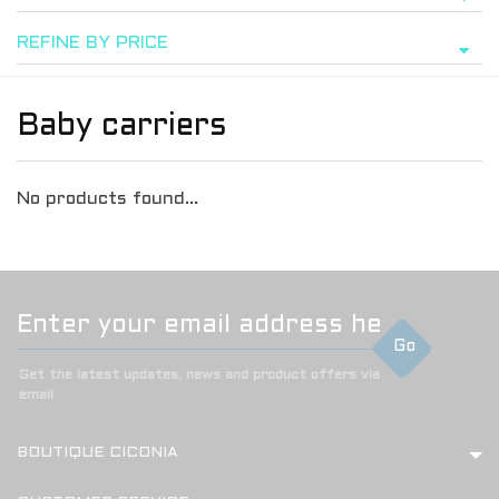
REFINE BY PRICE
Baby carriers
No products found...
Go
Get the latest updates, news and product offers via
email
BOUTIQUE CICONIA