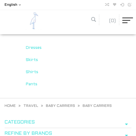
English
(0)
Dresses
Skirts
Shirts
Pants
HOME
TRAVEL
BABY CARRIERS
BABY CARRIERS
CATEGORIES
REFINE BY BRANDS