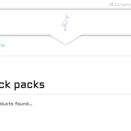
Compare
rts
ck packs
ducts found...