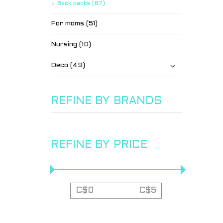
Back packs (87)
For moms (51)
Nursing (10)
Deco (49)
REFINE BY BRANDS
REFINE BY PRICE
C$
0
C$
5