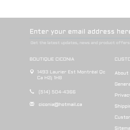
Get the latest updates, news and product offers 
BOUTIQUE CICONIA
CUSTO
1493 Laurier Est Montréal Qc
About
Ca H2j 1H8
Genera
(514) 504-4366
Privac
ciconia@hotmail.ca
Shippi
Custo
Sitem