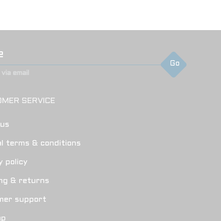
Go
via email
MER SERVICE
 us
l terms & conditions
y policy
ng & returns
mer support
ap