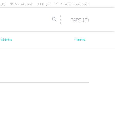
 (0)
My wishlist
Login
Create an account
CART
(0)
Shirts
Pants