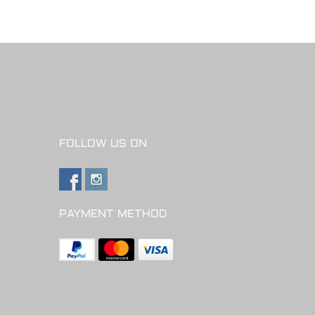
FOLLOW US ON
PAYMENT METHOD