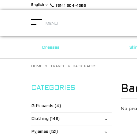
English
(514) 504-4366
MENU
Dresses
Ski
HOME
TRAVEL
BACK PACKS
Ba
CATEGORIES
Gift cards (4)
No pro
Clothing (1411)
Pyjamas (121)