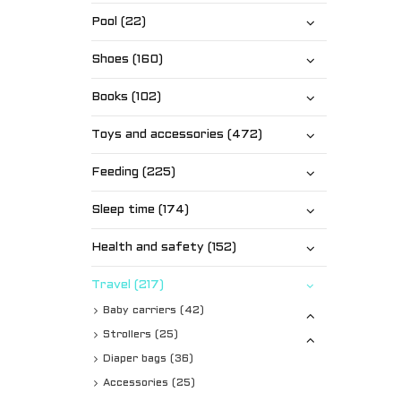
Pool (22)
Shoes (160)
Books (102)
Toys and accessories (472)
Feeding (225)
Sleep time (174)
Health and safety (152)
Travel (217)
Baby carriers (42)
Strollers (25)
Diaper bags (36)
Accessories (25)