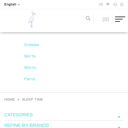
English
(0)
Dresses
Skirts
Shirts
Pants
HOME
SLEEP TIME
CATEGORIES
REFINE BY BRANDS