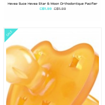
Hevea Suce Hevea Star & Moon Orthodontique Pacifier
C$11.99
C$11.99
SALE