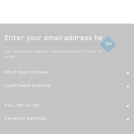
Go
Get the latest updates, news and product offers via
email
BOUTIQUE CICONIA
CUSTOMER SERVICE
FOLLOW US ON
PAYMENT METHOD