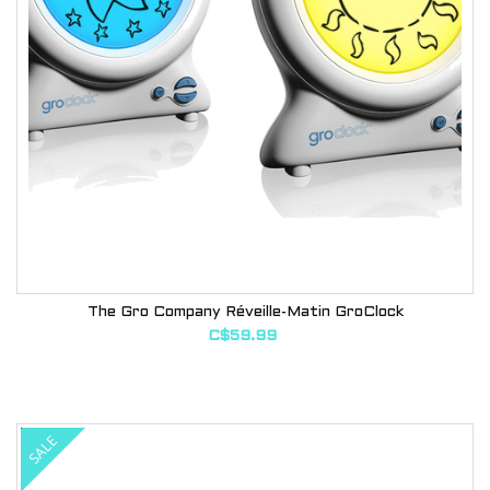
The Gro Company Réveille-Matin GroClock
C$59.99
SALE