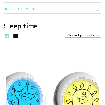
REFINE BY PRICE
Sleep time
Newest products