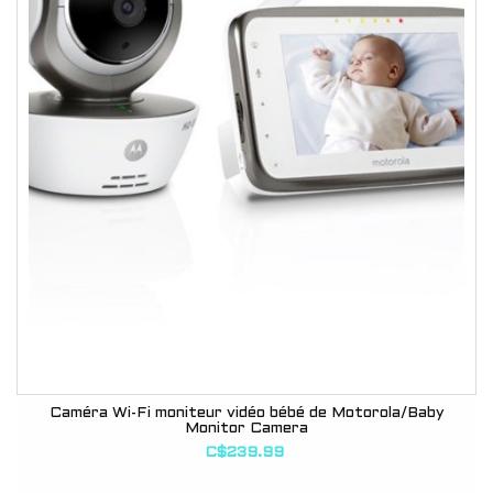
Caméra Wi-Fi moniteur vidéo bébé de Motorola/Baby
Monitor Camera
C$239.99