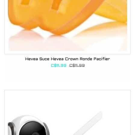
Hevea Suce Hevea Crown Ronde Pacifier
C$11.99
C$11.99