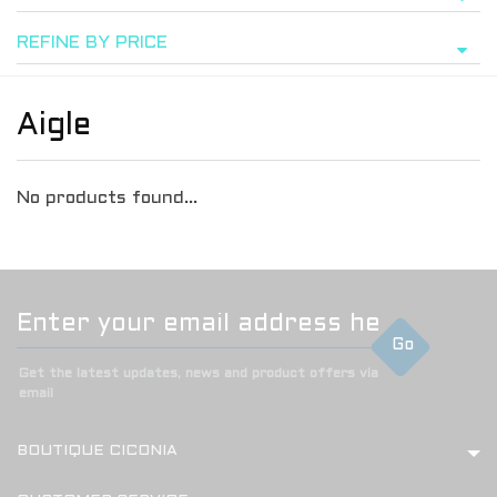
REFINE BY PRICE
Aigle
No products found...
Go
Get the latest updates, news and product offers via
email
BOUTIQUE CICONIA