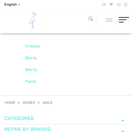
English
(0)
Dresses
Skirts
Shirts
Pants
HOME
SHOES
AIGLE
CATEGORIES
REFINE BY BRANDS