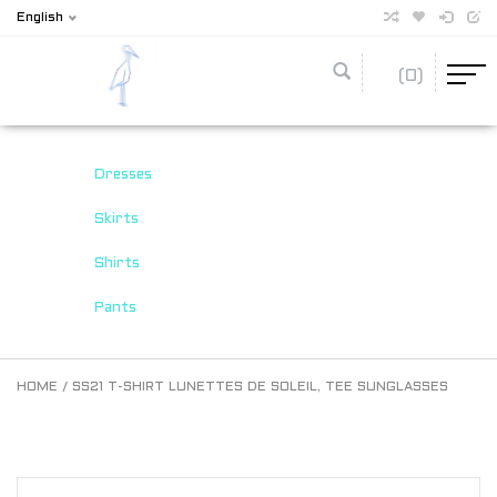
English
(0)
Dresses
Skirts
Shirts
Pants
HOME
/
SS21 T-SHIRT LUNETTES DE SOLEIL, TEE SUNGLASSES