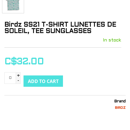
Birdz SS21 T-SHIRT LUNETTES DE
SOLEIL, TEE SUNGLASSES
In stock
C$32.00
+
ADD TO CART
-
Brand
BIRDZ