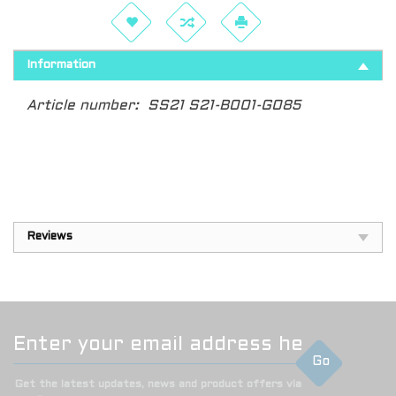
Information
Article number:
SS21 S21-B001-G085
Reviews
Go
Get the latest updates, news and product offers via