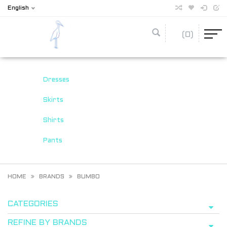
English
(0)
Dresses
Skirts
Shirts
Pants
HOME
BRANDS
BUMBO
CATEGORIES
REFINE BY BRANDS