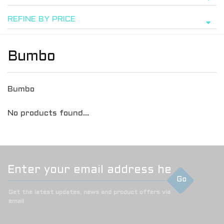
REFINE BY PRICE
Bumbo
Bumbo
No products found...
Go
Get the latest updates, news and product offers via
email