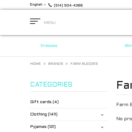
English
(514) 504-4366
MENU
Dresses
Ski
HOME
BRANDS
FARM BUDDIES
Fa
CATEGORIES
Gift cards (4)
Farm 
Clothing (1411)
No pro
Pyjamas (121)