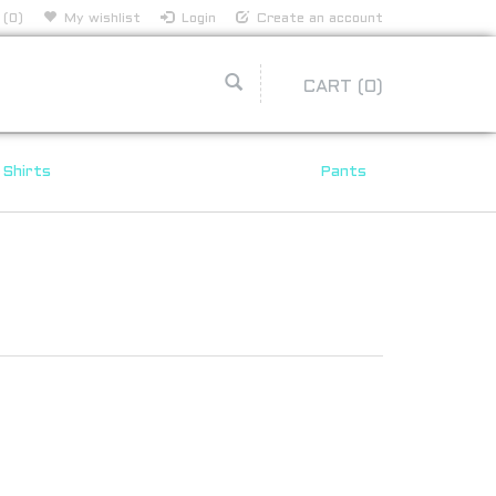
 (0)
My wishlist
Login
Create an account
CART
(0)
Shirts
Pants