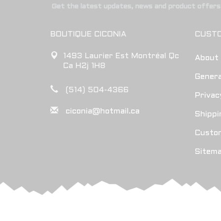
Get the latest updates, news and product offers 
BOUTIQUE CICONIA
CUSTO
1493 Laurier Est Montréal Qc
About
Ca H2j 1H8
Genera
(514) 504-4366
Privac
ciconia@hotmail.ca
Shippi
Custo
Sitem