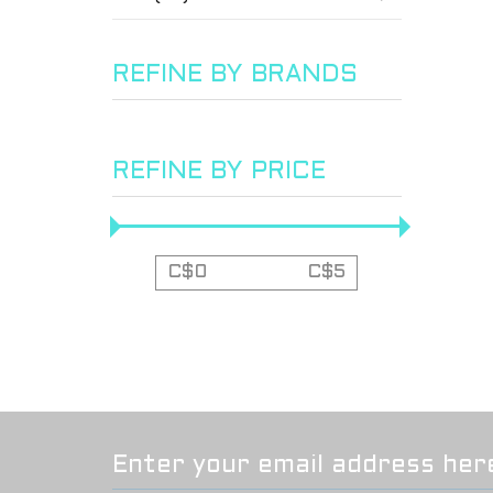
REFINE BY BRANDS
REFINE BY PRICE
C$
0
C$
5