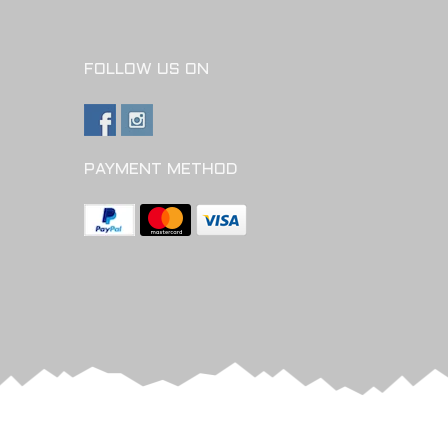
FOLLOW US ON
PAYMENT METHOD