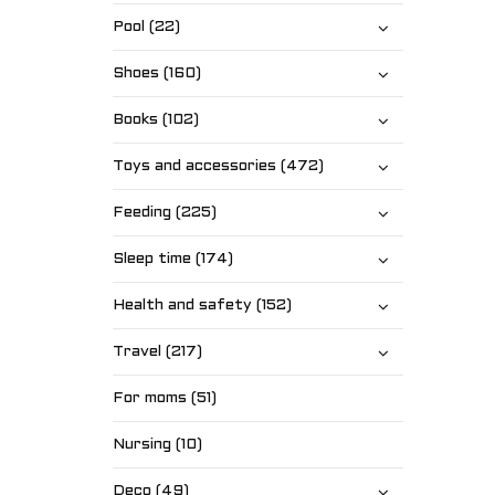
Pool (22)
Shoes (160)
Books (102)
Toys and accessories (472)
Feeding (225)
Sleep time (174)
Health and safety (152)
Travel (217)
For moms (51)
Nursing (10)
Deco (49)