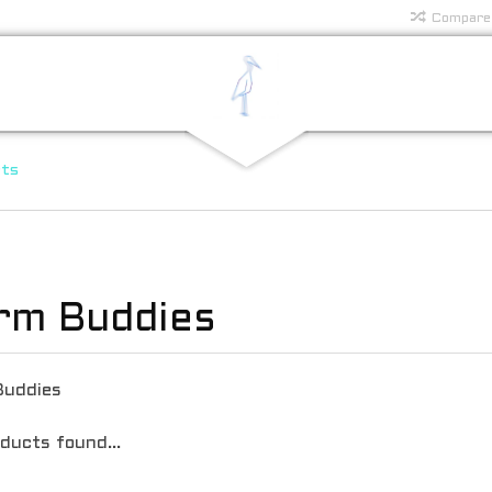
Compare
rts
rm Buddies
Buddies
ducts found...