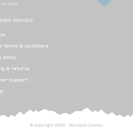
via email
MER SERVICE
 us
l terms & conditions
y policy
ng & returns
mer support
ap
© Copyright 2026 - Boutique Ciconia |