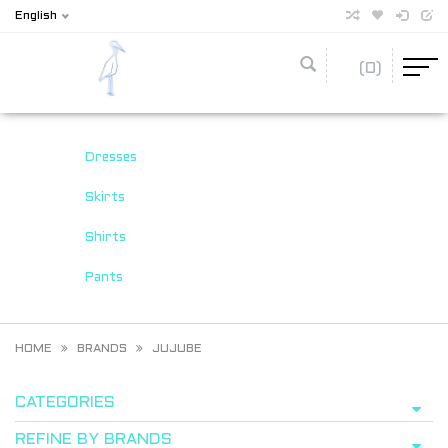
English
(0)
Dresses
Skirts
Shirts
Pants
HOME
BRANDS
JUJUBE
CATEGORIES
REFINE BY BRANDS