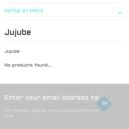
REFINE BY PRICE
Jujube
Jujube
No products found...
Go
Get the latest updates, news and product offers via
email