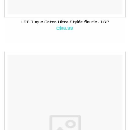
L&P Tuque Coton Ultra Stylée fleurie - L&P
C$16.99