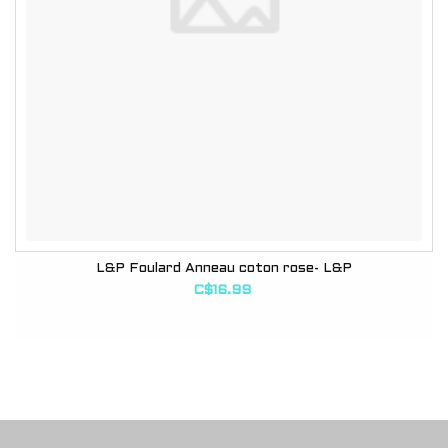
L&P Foulard Anneau coton rose- L&P
C$16.99