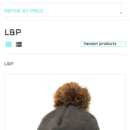
REFINE BY PRICE
L&P
Newest products
L&P