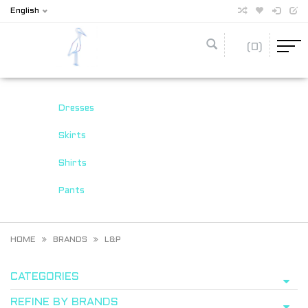
English
(0)
Dresses
Skirts
Shirts
Pants
HOME
BRANDS
L&P
CATEGORIES
REFINE BY BRANDS