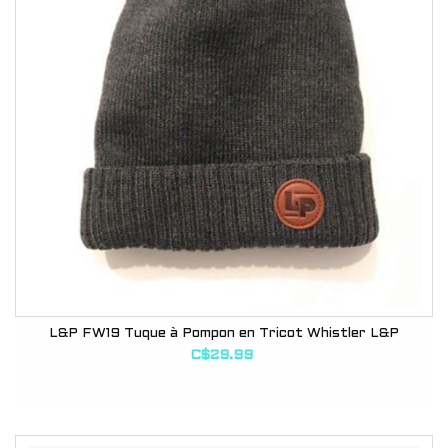
L&P FW19 Tuque à Pompon en Tricot Whistler L&P
C$29.99