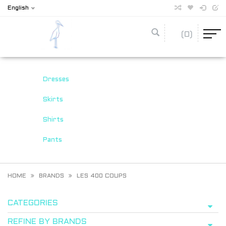
English
(0)
Dresses
Skirts
Shirts
Pants
HOME
BRANDS
LES 400 COUPS
CATEGORIES
REFINE BY BRANDS