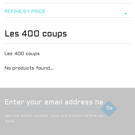
REFINE BY PRICE
Les 400 coups
Les 400 coups
No products found...
Go
Get the latest updates, news and product offers via
email