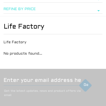
REFINE BY PRICE
Life Factory
Life Factory
No products found...
Go
Get the latest updates, news and product offers via
email