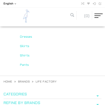
English
(0)
Dresses
Skirts
Shirts
Pants
HOME
BRANDS
LIFE FACTORY
CATEGORIES
REFINE BY BRANDS