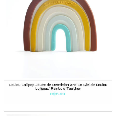
Loulou Lollipop Jouet de Dentition Arc En Ciel de Loulou
Lollipop/ Rainbow Teether
C$15.99