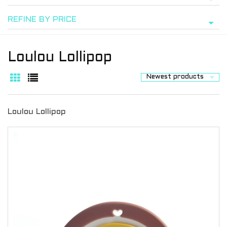
REFINE BY PRICE
Loulou Lollipop
Newest products
Loulou Lollipop