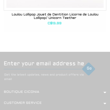
Loulou Lollipop Jouet de Dentition Licorne de Loulou
Lollipop/ Unicorn Teether
C$13.99
Go
Get the latest updates, news and product offers via
email
BOUTIQUE CICONIA
CUSTOMER SERVICE