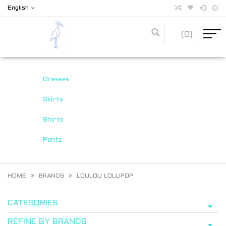
English
(0)
Dresses
Skirts
Shirts
Pants
HOME
BRANDS
LOULOU LOLLIPOP
CATEGORIES
REFINE BY BRANDS