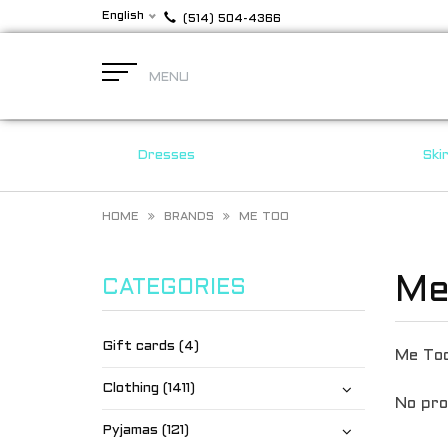
English
(514) 504-4366
MENU
Dresses
Ski
HOME
BRANDS
ME TOO
Me
CATEGORIES
Gift cards (4)
Me To
Clothing (1411)
No pro
Pyjamas (121)