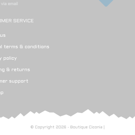
via email
MER SERVICE
 us
l terms & conditions
y policy
ng & returns
mer support
ap
© Copyright 2026 - Boutique Ciconia |