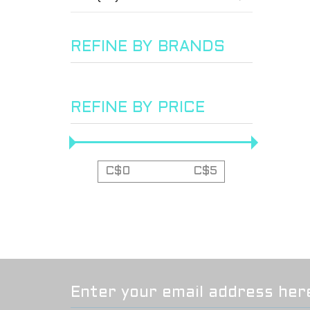
REFINE BY BRANDS
REFINE BY PRICE
C$
0
C$
5