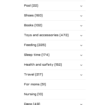
Pool (22)
Shoes (160)
Books (102)
Toys and accessories (472)
Feeding (225)
Sleep time (174)
Health and safety (152)
Travel (217)
For moms (51)
Nursing (10)
Deco (49)