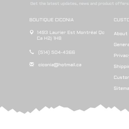
Get the latest updates, news and product offers 
BOUTIQUE CICONIA
CUSTO
1493 Laurier Est Montréal Qc
About
Ca H2j 1H8
Genera
(514) 504-4366
Privac
ciconia@hotmail.ca
Shippi
Custo
Sitem