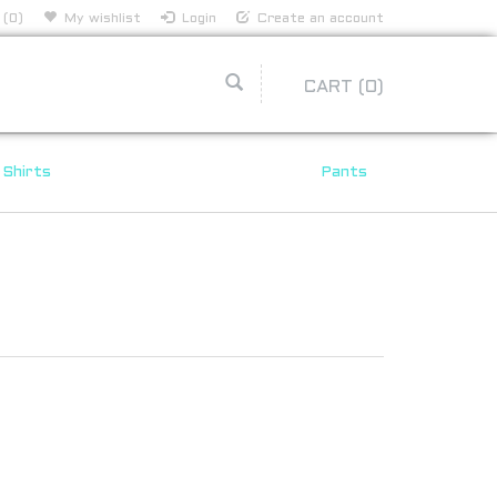
 (0)
My wishlist
Login
Create an account
CART
(0)
Shirts
Pants