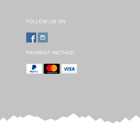
FOLLOW US ON
PAYMENT METHOD