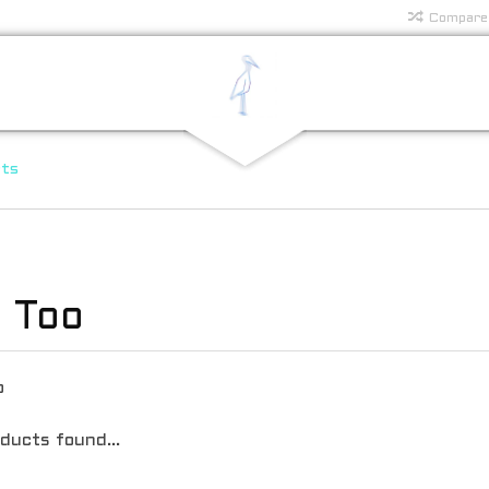
Compare
rts
 Too
o
ducts found...