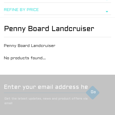
REFINE BY PRICE
Penny Board Landcruiser
Penny Board Landcruiser
No products found...
Go
Get the latest updates, news and product offers via
email