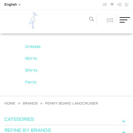
English
(0)
Dresses
Skirts
Shirts
Pants
HOME
BRANDS
PENNY BOARD LANDCRUISER
CATEGORIES
REFINE BY BRANDS