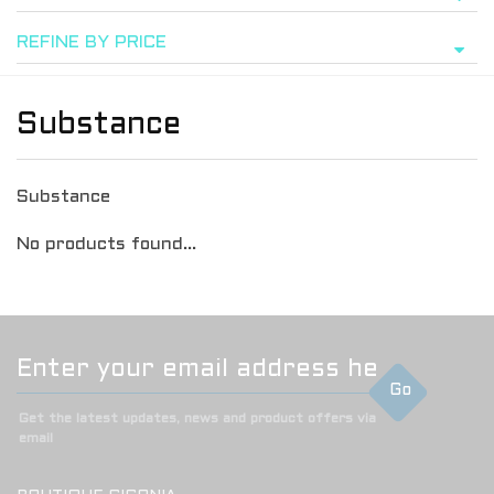
REFINE BY PRICE
Substance
Substance
No products found...
Go
Get the latest updates, news and product offers via
email