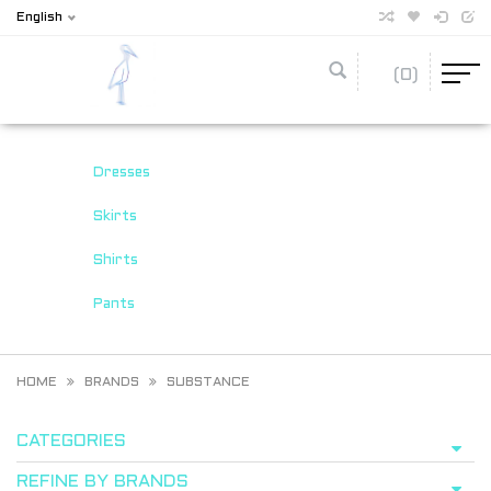
English
(0)
Dresses
Skirts
Shirts
Pants
HOME
BRANDS
SUBSTANCE
CATEGORIES
REFINE BY BRANDS