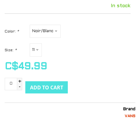
In stock
Noir/Blanc
Color:
*
11
Size:
*
C$49.99
+
ADD TO CART
-
Brand
VANS