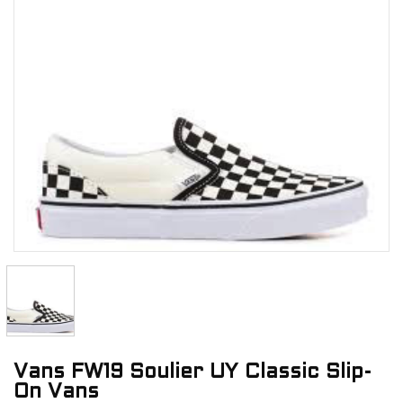
Vans FW19 Soulier UY Classic Slip-
On Vans