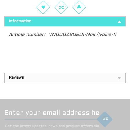
Information
Article number:
VN000ZBUEO1-Noir/Ivoire-11
Reviews
Go
Get the latest updates, news and product offers via