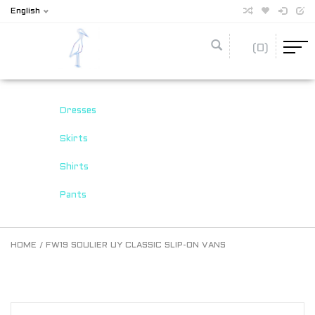
English
(0)
Dresses
Skirts
Shirts
Pants
HOME
/
FW19 SOULIER UY CLASSIC SLIP-ON VANS