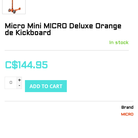
Micro Mini MICRO Deluxe Orange
de Kickboard
In stock
C$144.95
+
ADD TO CART
-
Brand
MICRO