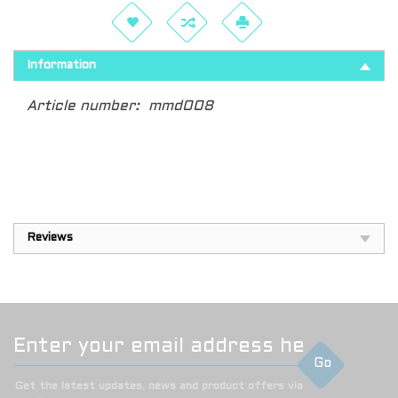
Information
Article number:
mmd008
Reviews
Go
Get the latest updates, news and product offers via