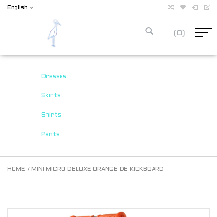
English
(0)
Dresses
Skirts
Shirts
Pants
HOME
/
MINI MICRO DELUXE ORANGE DE KICKBOARD