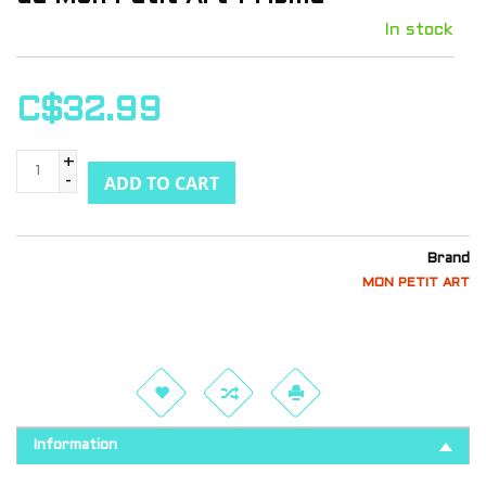
In stock
C$32.99
+
ADD TO CART
-
Brand
MON PETIT ART
Information