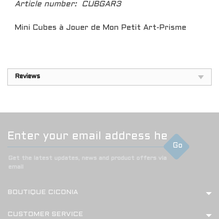
Article number:
CUBGAR3
Mini Cubes à Jouer de Mon Petit Art-Prisme
Reviews
Go
Get the latest updates, news and product offers via
email
BOUTIQUE CICONIA
CUSTOMER SERVICE