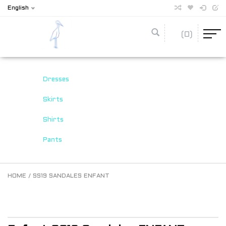
English
(0)
Dresses
Skirts
Shirts
Pants
HOME
/
SS19 SANDALES ENFANT