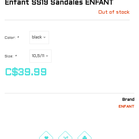
Enfant SS19 Sandales ENFANT
Out of stock
black
Color:
*
10,5/11
Size:
*
C$39.99
Brand
ENFANT