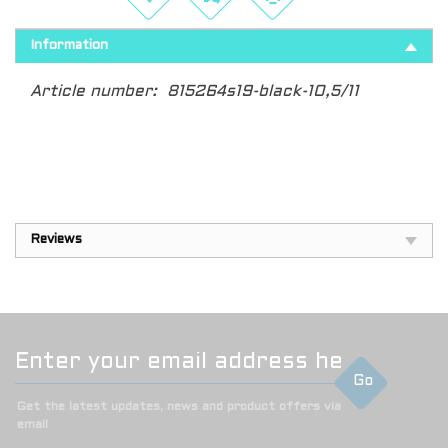
Information
Article number:
815264s19-black-10,5/11
Reviews
Go
Get the latest updates, news and product offers via
email