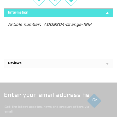
Information
Article number:
A009204-Orange-18M
Reviews
Go
Get the latest updates, news and product offers via
email