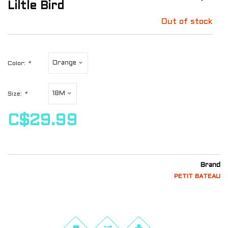
Liltle Bird
Out of stock
Orange
Color:
*
18M
Size:
*
C$29.99
Brand
PETIT BATEAU