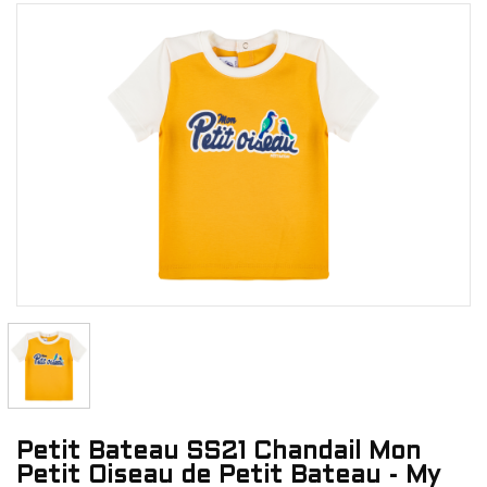
Petit Bateau SS21 Chandail Mon
Petit Oiseau de Petit Bateau - My