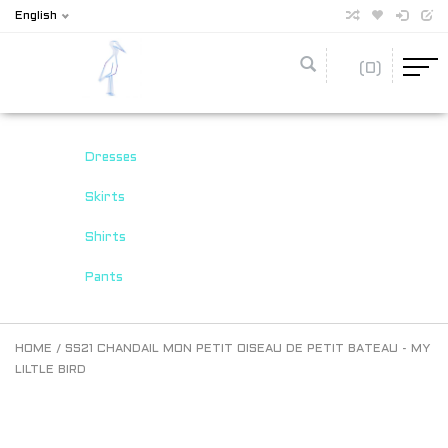
English
(0)
Dresses
Skirts
Shirts
Pants
HOME
/
SS21 CHANDAIL MON PETIT OISEAU DE PETIT BATEAU - MY
LILTLE BIRD